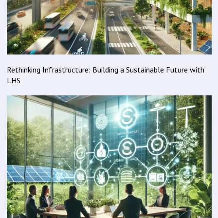
Rethinking Infrastructure: Building a Sustainable Future with
LHS