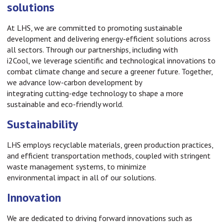
solutions
At LHS, we are committed to promoting sustainable
development and delivering energy-efficient solutions across
all sectors. Through our partnerships, including with
i2Cool, we leverage scientific and technological innovations to
combat climate change and secure a greener future. Together,
we advance low-carbon development by
integrating cutting-edge technology to shape a more
sustainable and eco-friendly world.
Sustainability
LHS employs recyclable materials, green production practices,
and efficient transportation methods, coupled with stringent
waste management systems, to minimize
environmental impact in all of our solutions.
Innovation
We are dedicated to driving forward innovations such as