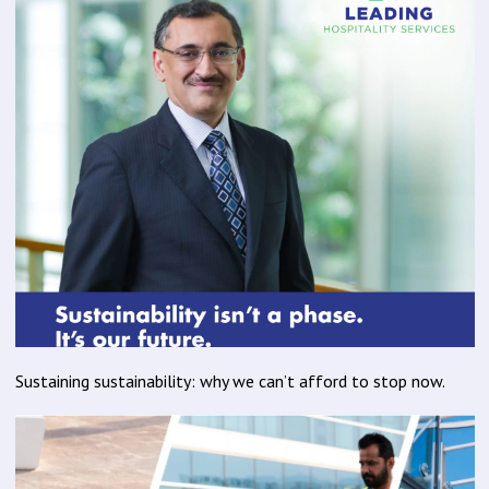
Sustaining sustainability: why we can’t afford to stop now.