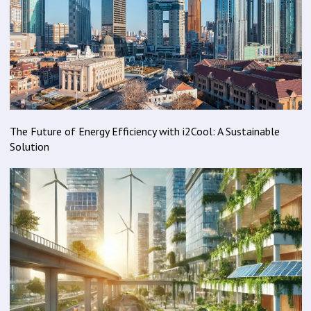
The Future of Energy Efficiency with i2Cool: A Sustainable
Solution