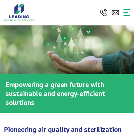
Skip
to
the
content
Empowering a green future with
sustainable and energy-efficient
solutions
Pioneering air quality and sterilization