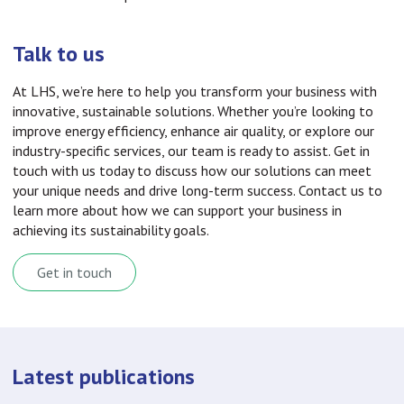
Talk to us
At LHS, we’re here to help you transform your business with
innovative, sustainable solutions. Whether you’re looking to
improve energy efficiency, enhance air quality, or explore our
industry-specific services, our team is ready to assist. Get in
touch with us today to discuss how our solutions can meet
your unique needs and drive long-term success. Contact us to
learn more about how we can support your business in
achieving its sustainability goals.
Get in touch
Latest publications