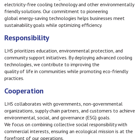
electricity-free cooling technology and other environmentally
friendly solutions. Our commitment to pioneering
global energy-saving technologies helps businesses meet
sustainability goals while optimizing efficiency.
Responsibility
LHS prioritizes education, environmental protection, and
community support initiatives. By deploying advanced cooling
technologies, we contribute to improving the
quality of life in communities while promoting eco-friendly
practices.
Cooperation
LHS collaborates with governments, non-governmental
organizations, supply chain partners, and customers to achieve
environmental, social, and governance (ESG) goals.
We focus on combining collective social responsibility with
commercial interests, ensuring an ecological mission is at the
forefront of our operations.