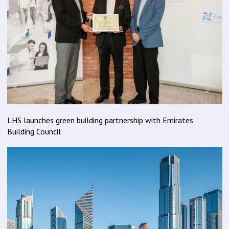
LHS launches green building partnership with Emirates
Building Council