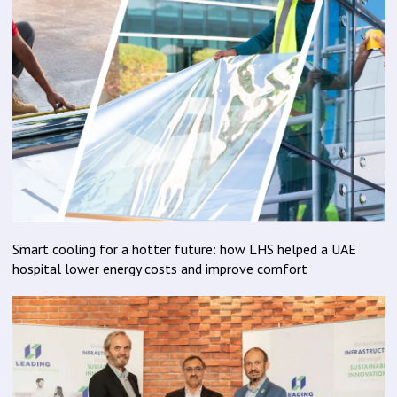
Smart cooling for a hotter future: how LHS helped a UAE
hospital lower energy costs and improve comfort