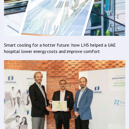
Smart cooling for a hotter future: how LHS helped a UAE
hospital lower energy costs and improve comfort