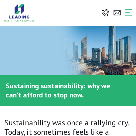
Skip
to
the
content
Sustaining sustainability: why we
can’t afford to stop now.
Sustainability was once a rallying cry.
Today, it sometimes feels like a