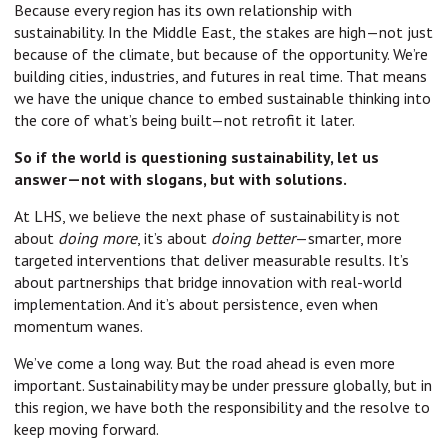
Because every region has its own relationship with
sustainability. In the Middle East, the stakes are high—not just
because of the climate, but because of the opportunity. We’re
building cities, industries, and futures in real time. That means
we have the unique chance to embed sustainable thinking into
the core of what’s being built—not retrofit it later.
So if the world is questioning sustainability, let us
answer—not with slogans, but with solutions.
At LHS, we believe the next phase of sustainability is not
about
doing more
, it’s about
doing better
—smarter, more
targeted interventions that deliver measurable results. It’s
about partnerships that bridge innovation with real-world
implementation. And it’s about persistence, even when
momentum wanes.
We’ve come a long way. But the road ahead is even more
important. Sustainability may be under pressure globally, but in
this region, we have both the responsibility and the resolve to
keep moving forward.