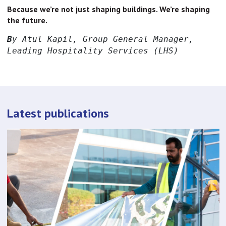
Because we’re not just shaping buildings. We’re shaping
the future.
B
y Atul Kapil, Group General Manager, 
Leading Hospitality Services (LHS)
Latest publications