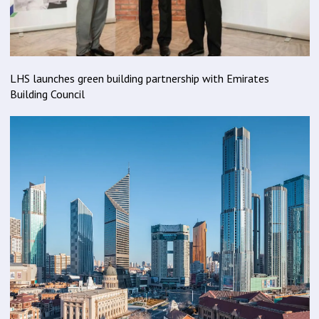
LHS launches green building partnership with Emirates
Building Council