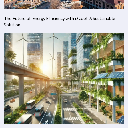
The Future of Energy Efficiency with i2Cool: A Sustainable
Solution