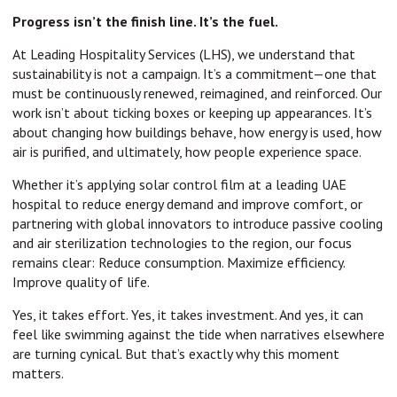
Progress isn’t the finish line. It’s the fuel.
At Leading Hospitality Services (LHS), we understand that
sustainability is not a campaign. It’s a commitment—one that
must be continuously renewed, reimagined, and reinforced. Our
work isn’t about ticking boxes or keeping up appearances. It’s
about changing how buildings behave, how energy is used, how
air is purified, and ultimately, how people experience space.
Whether it’s applying solar control film at a leading UAE
hospital to reduce energy demand and improve comfort, or
partnering with global innovators to introduce passive cooling
and air sterilization technologies to the region, our focus
remains clear: Reduce consumption. Maximize efficiency.
Improve quality of life.
Yes, it takes effort. Yes, it takes investment. And yes, it can
feel like swimming against the tide when narratives elsewhere
are turning cynical. But that’s exactly why this moment
matters.