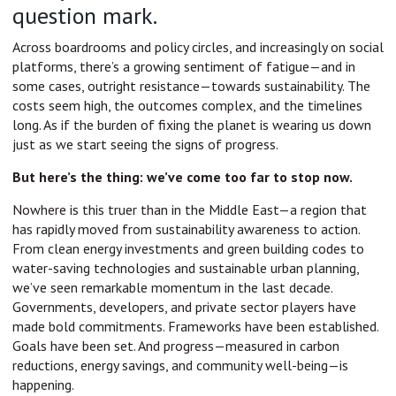
question mark.
Across boardrooms and policy circles, and increasingly on social
platforms, there’s a growing sentiment of fatigue—and in
some cases, outright resistance—towards sustainability. The
costs seem high, the outcomes complex, and the timelines
long. As if the burden of fixing the planet is wearing us down
just as we start seeing the signs of progress.
But here’s the thing: we’ve come too far to stop now.
Nowhere is this truer than in the Middle East—a region that
has rapidly moved from sustainability awareness to action.
From clean energy investments and green building codes to
water-saving technologies and sustainable urban planning,
we’ve seen remarkable momentum in the last decade.
Governments, developers, and private sector players have
made bold commitments. Frameworks have been established.
Goals have been set. And progress—measured in carbon
reductions, energy savings, and community well-being—is
happening.