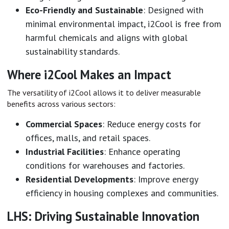
Eco-Friendly and Sustainable
: Designed with
minimal environmental impact, i2Cool is free from
harmful chemicals and aligns with global
sustainability standards.
Where i2Cool Makes an Impact
The versatility of i2Cool allows it to deliver measurable
benefits across various sectors:
Commercial Spaces
: Reduce energy costs for
offices, malls, and retail spaces.
Industrial Facilities
: Enhance operating
conditions for warehouses and factories.
Residential Developments
: Improve energy
efficiency in housing complexes and communities.
LHS: Driving Sustainable Innovation