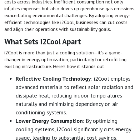
costs across industries. Inefficient consumption not only
inflates expenses but also drives up greenhouse gas emissions,
exacerbating environmental challenges. By adopting energy-
efficient technologies like i2Cool, businesses can cut costs
and align their operations with sustainability goals.
What Sets i2Cool Apart
i2Cool is more than just a cooling solution—it’s a game-
changer in energy optimization, particularly for retrofitting
existing infrastructure. Here’s how it stands out:
Reflective Cooling Technology
: i2Cool employs
advanced materials to reflect solar radiation and
dissipate heat, reducing indoor temperatures
naturally and minimizing dependency on air
conditioning systems.
Lower Energy Consumption
: By optimizing
cooling systems, i2Cool significantly cuts energy
usage, leading to substantial cost savings.