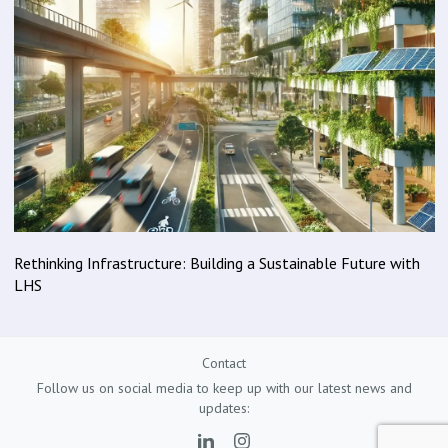
Rethinking Infrastructure: Building a Sustainable Future with
LHS
Contact
Follow us on social media to keep up with our latest news and
updates: