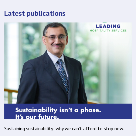
Latest publications
Sustaining sustainability: why we can’t afford to stop now.