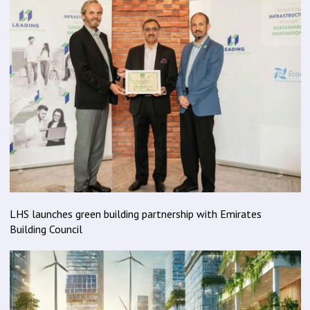
LHS launches green building partnership with Emirates
Building Council