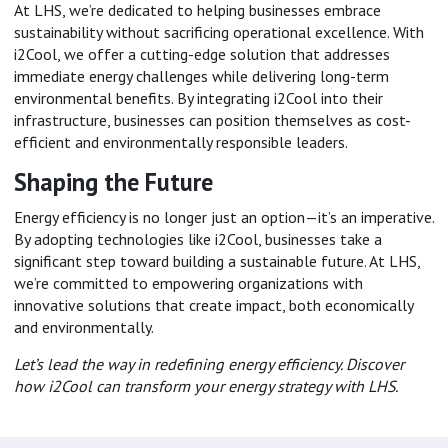
At LHS, we’re dedicated to helping businesses embrace
sustainability without sacrificing operational excellence. With
i2Cool, we offer a cutting-edge solution that addresses
immediate energy challenges while delivering long-term
environmental benefits. By integrating i2Cool into their
infrastructure, businesses can position themselves as cost-
efficient and environmentally responsible leaders.
Shaping the Future
Energy efficiency is no longer just an option—it’s an imperative.
By adopting technologies like i2Cool, businesses take a
significant step toward building a sustainable future. At LHS,
we’re committed to empowering organizations with
innovative solutions that create impact, both economically
and environmentally.
Let’s lead the way in redefining energy efficiency. Discover
how i2Cool can transform your energy strategy with LHS.