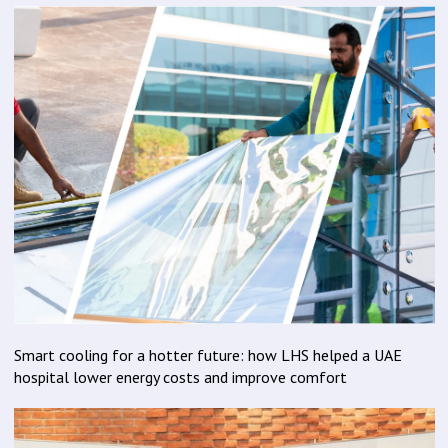
Smart cooling for a hotter future: how LHS helped a UAE
hospital lower energy costs and improve comfort