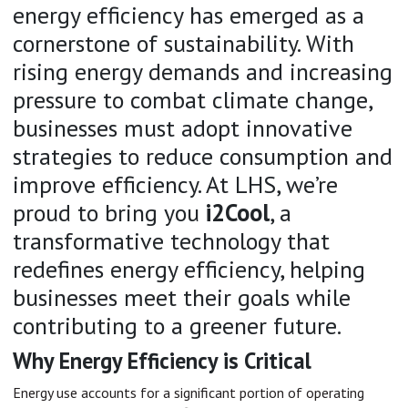
energy efficiency has emerged as a
cornerstone of sustainability. With
rising energy demands and increasing
pressure to combat climate change,
businesses must adopt innovative
strategies to reduce consumption and
improve efficiency. At LHS, we’re
proud to bring you
i2Cool
, a
transformative technology that
redefines energy efficiency, helping
businesses meet their goals while
contributing to a greener future.
Why Energy Efficiency is Critical
Energy use accounts for a significant portion of operating