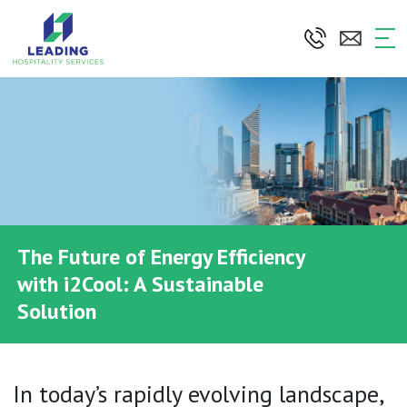
Skip
to
the
content
The Future of Energy Efficiency
with i2Cool: A Sustainable
Solution
In today’s rapidly evolving landscape,