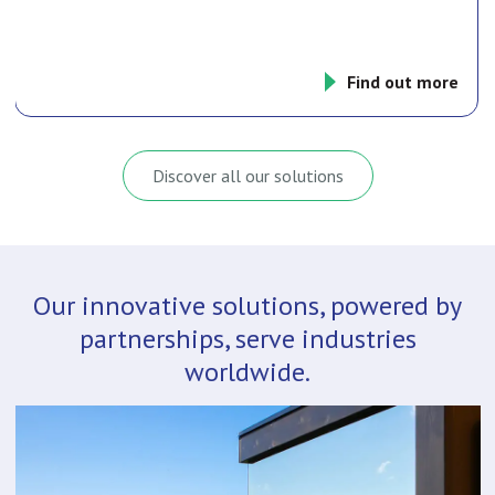
Find out more
Discover all our solutions
Our innovative solutions, powered by
partnerships, serve industries
worldwide.