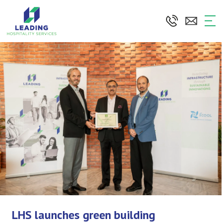
Skip
to
the
content
LHS launches green building