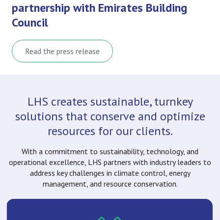
partnership with Emirates Building
Council
Read the press release
LHS creates sustainable, turnkey
solutions that conserve and optimize
resources for our clients.
With a commitment to sustainability, technology, and
operational excellence, LHS partners with industry leaders to
address key challenges in climate control, energy
management, and resource conservation.