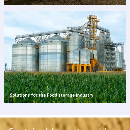
Solutions for the Food storage industry