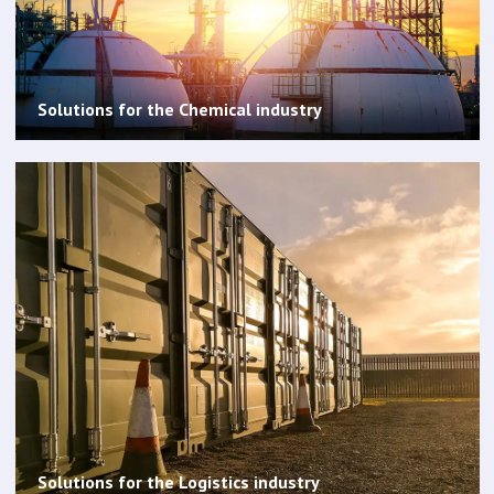
Solutions for the Chemical industry
Solutions for the Logistics industry