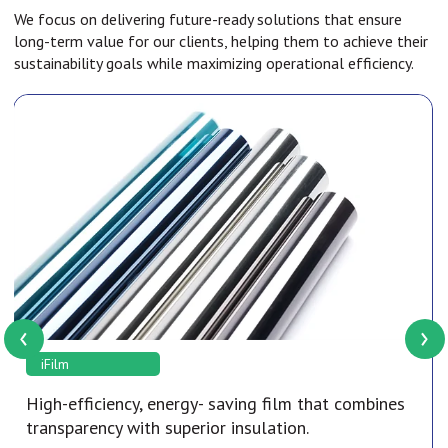
We focus on delivering future-ready solutions that ensure
long-term value for our clients, helping them to achieve their
sustainability goals while maximizing operational efficiency.
‹
›
iFilm
High-efficiency, energy- saving film that combines
transparency with superior insulation.