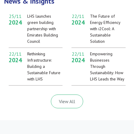
News & Insights
25/11
22/11
LHS launches
The Future of
2024
2024
green building
Energy Efficiency
partnership with
with i2Cool: A
Emirates Building
Sustainable
Council
Solution
22/11
22/11
Rethinking
Empowering
2024
2024
Infrastructure:
Businesses
Building a
Through
Sustainable Future
Sustainability: How
with LHS
LHS Leads the Way
View All