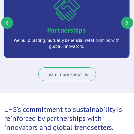
‹
›
Partnerships
We build lasting, mutually beneficial relationships with
global innovators.
Learn more about us
LHS's commitment to sustainability is
reinforced by partnerships with
innovators and global trendsetters.