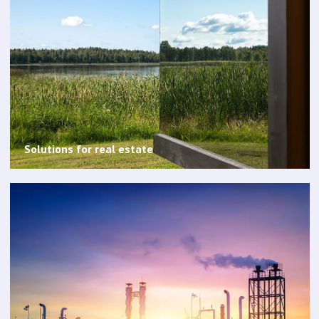
Solutions for real estate