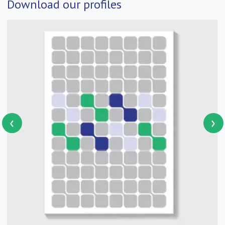
Download our profiles
‹
›