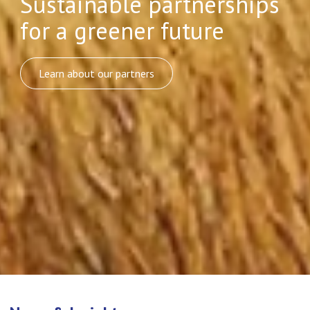
Sustainable partnerships
for a greener future
Learn about our partners